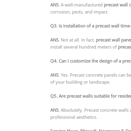
ANS
. A well-manufactured
precast wall 
corrosion, pests, and impact.
Q3. Is installation of a precast wall ti
ANS
. Not at all. In fact,
precast wall pane
install several hundred meters of
precas
Q4. Can I customize the design of a prec
ANS
. Yes. Precast concrete panels can b
of your building or landscape.
Q5. Are precast walls suitable for reside
ANS
. Absolutely. Precast concrete walls
professional aesthetics.