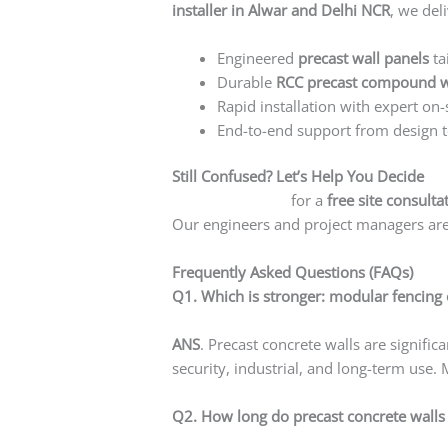
installer in Alwar and Delhi NCR
, we deli
Engineered
precast wall panels
ta
Durable
RCC precast compound w
Rapid installation with expert on-
End-to-end support from design t
Still Confused? Let’s Help You Decide
Contact us today
for a
free site consulta
Our engineers and project managers are 
Frequently Asked Questions (FAQs)
Q1. Which is stronger: modular fencing 
ANS
. Precast concrete walls are signifi
security, industrial, and long-term use. 
Q2. How long do precast concrete walls 