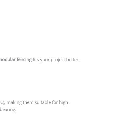
modular fencing
fits your project better.
CC), making them suitable for high-
-bearing.