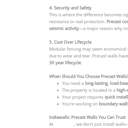
4. Security and Safety
This is where the difference becomes sign
resistance or real protection.
Precast co
seismic activity
—a major reason why inst
5. Cost Over Lifecycle
Modular fencing may seem economical init
due to wear and tear. Precast walls hav
30 year lifecycle
.
When Should You Choose Precast Walls
You need a
long-lasting
,
load-bea
The property is located in a
high-
Your project requires
quick instal
You’re working on
boundary walls
Indiawalls: Precast Walls You Can Trust
At
Indiawalls
, we don’t just install wal