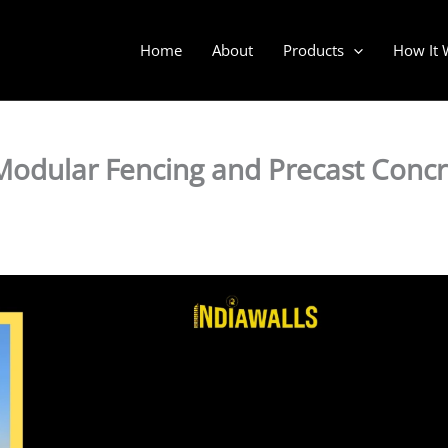
Home
About
Products
How It 
odular Fencing and Precast Concr