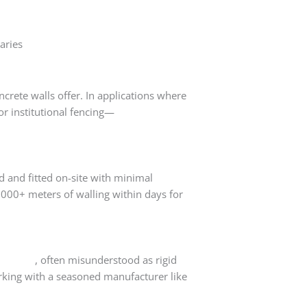
aries
crete walls offer. In applications where
or institutional fencing—
precast walls
d and fitted on-site with minimal
1000+ meters of walling within days for
concrete
, often misunderstood as rigid
king with a seasoned manufacturer like