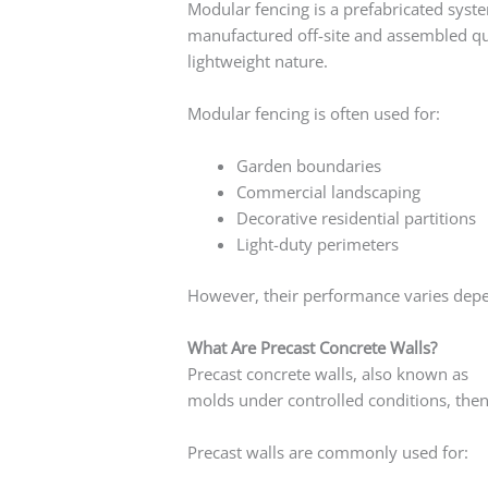
Modular fencing is a prefabricated syst
manufactured off-site and assembled quic
lightweight nature.
Modular fencing is often used for:
Garden boundaries
Commercial landscaping
Decorative residential partitions
Light-duty perimeters
However, their performance varies dep
What Are Precast Concrete Walls?
Precast concrete walls, also known as
pr
molds under controlled conditions, then 
Precast walls are commonly used for: