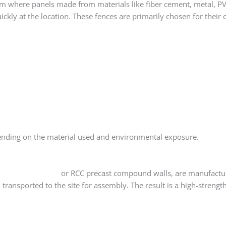
em where panels made from materials like fiber cement, metal, P
kly at the location. These fences are primarily chosen for their cl
ending on the material used and environmental exposure.
ecast wall panels
or RCC precast compound walls, are manufactur
transported to the site for assembly. The result is a high-strengt