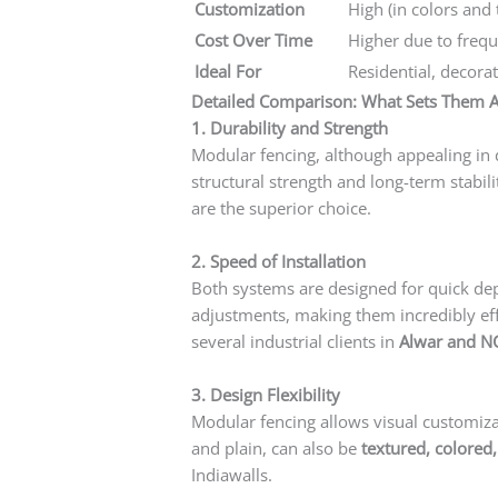
Customization
High (in colors and 
Cost Over Time
Higher due to freq
Ideal For
Residential, decora
Detailed Comparison: What Sets Them A
1. Durability and Strength
Modular fencing, although appealing in d
structural strength and long-term stabili
are the superior choice.
2. Speed of Installation
Both systems are designed for quick d
adjustments, making them incredibly effi
several industrial clients in
Alwar and N
3. Design Flexibility
Modular fencing allows visual customiza
and plain, can also be
textured, colored
Indiawalls.