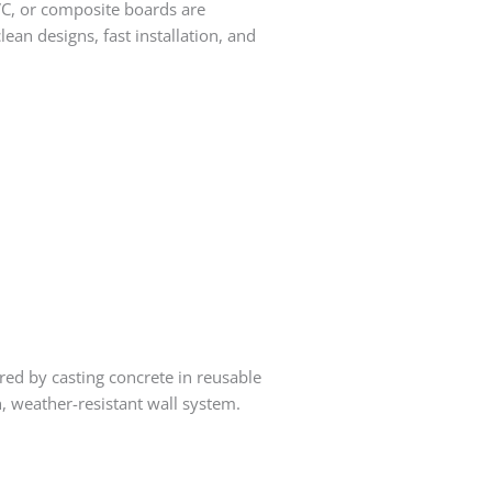
VC, or composite boards are
ean designs, fast installation, and
ed by casting concrete in reusable
h, weather-resistant wall system.