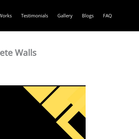
Works
Testimonials
Gallery
Blogs
FAQ
ete Walls