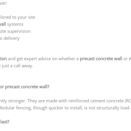
ver:
ilored to your site
all
systems
site supervision
o delivery
tion
and get expert advice on whether a
precast concrete wall
or
just a call away.
or precast concrete wall?
cantly stronger. They are made with reinforced cement concrete (R
Modular fencing, though quicker to install, is not structurally load
last?