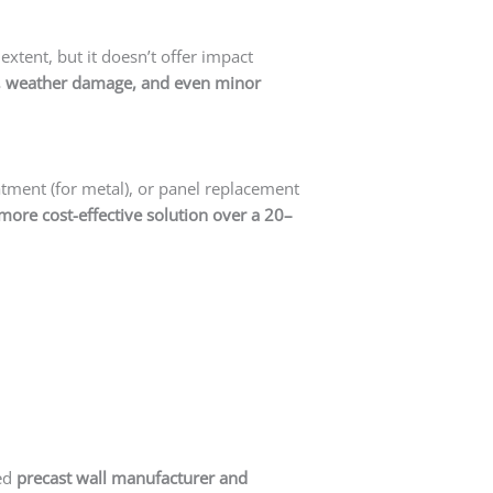
extent, but it doesn’t offer impact
ire, weather damage, and even minor
eatment (for metal), or panel replacement
more cost-effective solution over a 20–
ted
precast wall manufacturer and