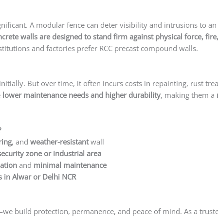
ificant. A modular fence can deter visibility and intrusions to an 
ncrete walls are designed to stand firm against physical force, f
itutions and factories prefer RCC precast compound walls.
ially. But over time, it often incurs costs in repainting, rust tr
e
lower maintenance needs and higher durability
, making them a
?
ring
, and
weather-resistant
wall
security zone or industrial area
lation
and
minimal maintenance
 in Alwar or Delhi NCR
ls—we build protection, permanence, and peace of mind. As a trus