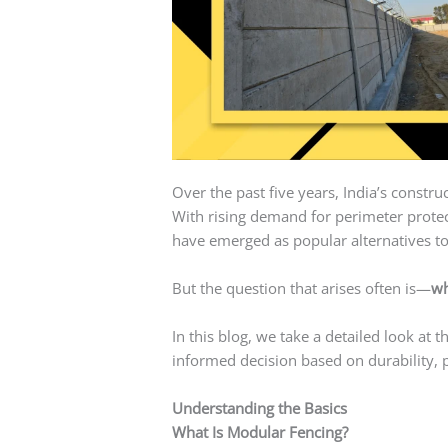
Over the past five years, India’s constr
With rising demand for perimeter protect
have emerged as popular alternatives to
But the question that arises often is—
wh
In this blog, we take a detailed look at t
informed decision based on durability, 
Understanding the Basics
What Is Modular Fencing?