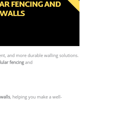
ient, and more durable walling solutions.
ular fencing
and
precast concrete walls
walls
, helping you make a well-