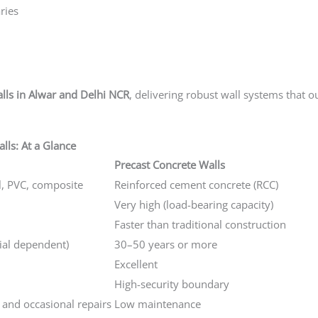
ries
alls in Alwar and Delhi NCR
, delivering robust wall systems that o
lls: At a Glance
Precast Concrete Walls
l, PVC, composite
Reinforced cement concrete (RCC)
Very high (load-bearing capacity)
Faster than traditional construction
ial dependent)
30–50 years or more
Excellent
High-security boundary
 and occasional repairs
Low maintenance