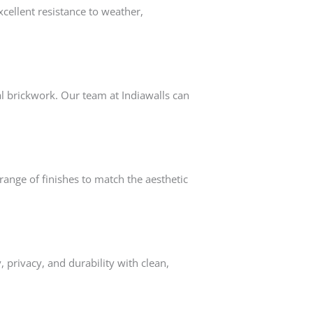
cellent resistance to weather,
al brickwork. Our team at Indiawalls can
range of finishes to match the aesthetic
y, privacy, and durability with clean,