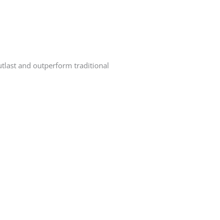
utlast and outperform traditional