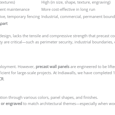
textures)
High (in size, shape, texture, engraving)
uent maintenance
More cost-effective in long run
tive, temporary fencing
Industrial, commercial, permanent bound
part
esign, lacks the tensile and compressive strength that precast con
ty are critical—such as perimeter security, industrial boundaries, 
eployment. However,
precast wall panels
are engineered to be lifte
cient for large-scale projects. At Indiawalls, we have completed 
CR
.
tion through various colors, panel shapes, and finishes.
Precast 
, or engraved
to match architectural themes—especially when wor