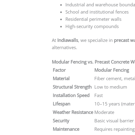
Industrial and warehouse bounda
School and institutional fences
Residential perimeter walls
High-security compounds
At
Indiawalls
, we specialize in
precast w
alternatives.
Modular Fencing vs. Precast Concrete Wa
Factor
Modular Fencing
Material
Fiber cement, meta
Structural Strength
Low to medium
Installation Speed
Fast
Lifespan
10–15 years (mater
Weather Resistance
Moderate
Security
Basic visual barrier
Maintenance
Requires repainting