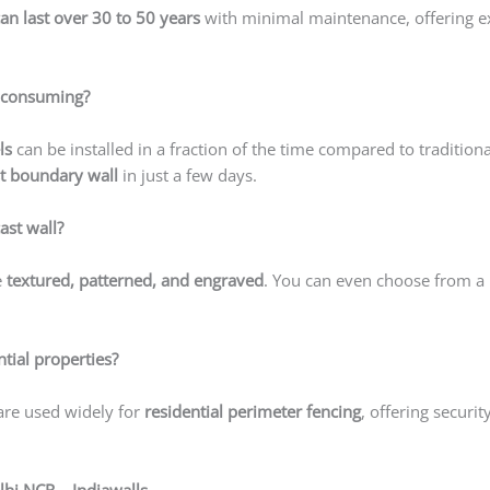
can last over 30 to 50 years
with minimal maintenance, offering ex
me-consuming?
ls
can be installed in a fraction of the time compared to tradition
t boundary wall
in just a few days.
ast wall?
e
textured, patterned, and engraved
. You can even choose from a 
ntial properties?
 are used widely for
residential perimeter fencing
, offering securit