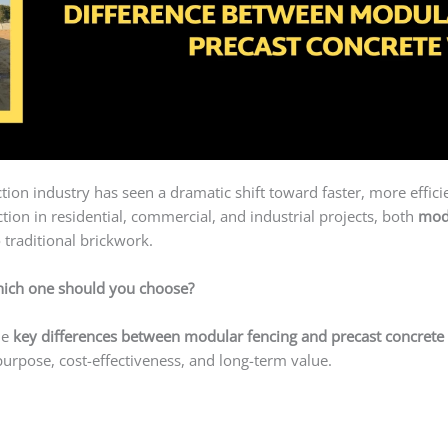
uction industry has seen a dramatic shift toward faster, more effic
ion in residential, commercial, and industrial projects, both
mod
 traditional brickwork.
ich one should you choose?
he
key differences between modular fencing and precast concrete 
purpose, cost-effectiveness, and long-term value.