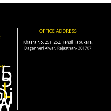
OFFICE ADDRESS
R
Khasra No. 251, 252, Tehsil Tapukara,
Daganheri Alwar, Rajasthan- 301707
35
ER
25
IL
@i
aw
in