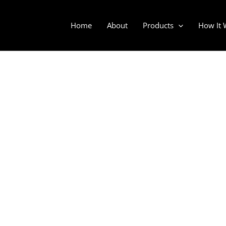
Home
About
Products
How It 