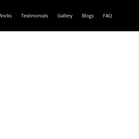
Works
Testimonials
Gallery
Blogs
FAQ