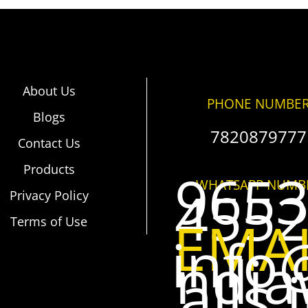
About Us
PHONE NUMBE
Blogs
7820879777
Contact Us
Products
965
WHATSAPP NUMB
455
Privacy Policy
EMA
Terms of Use
info
ndi
alls.