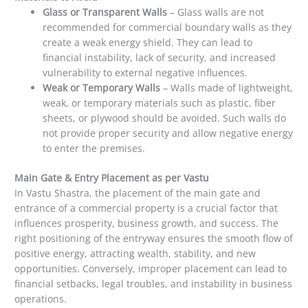
Glass or Transparent Walls
– Glass walls are not
recommended for commercial boundary walls as they
create a weak energy shield. They can lead to
financial instability, lack of security, and increased
vulnerability to external negative influences.
Weak or Temporary Walls
– Walls made of lightweight,
weak, or temporary materials such as plastic, fiber
sheets, or plywood should be avoided. Such walls do
not provide proper security and allow negative energy
to enter the premises.
Main Gate & Entry Placement as per Vastu
In Vastu Shastra, the placement of the main gate and
entrance of a commercial property is a crucial factor that
influences prosperity, business growth, and success. The
right positioning of the entryway ensures the smooth flow of
positive energy, attracting wealth, stability, and new
opportunities. Conversely, improper placement can lead to
financial setbacks, legal troubles, and instability in business
operations.