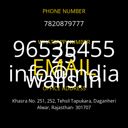
PHONE NUMBER
7820879777
96535455
WHATSAPP NUMBER
25
EMAIL
info@india
walls.in
OFFICE ADDRESS
Khasra No. 251, 252, Tehsil Tapukara, Daganheri
Alwar, Rajasthan- 301707