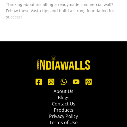
Thinking about installing a readymade commercial wall?
Follow these Vastu tips and build a strong foundation for
success!
About Us
Blogs
Contact Us
Products
Privacy Policy
Terms of Use