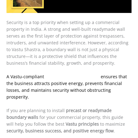
Security is a top priority when setting up a commercial
property in India. A strong and well-built readymade wall
serves as the first layer of protection against trespassers,
intruders, and unwanted interference. However, according
to Vastu Shastra, a boundary wall is not just a physical
structure—it is a protective shield that influences the
business’s financial stability, growth, and prosperity.
A Vastu-compliant
readymade boundary wall
ensures that
the business attracts positive energy, prevents financial
losses, and maintains security without obstructing
prosperity.
If you are planning to install
precast or readymade
boundary walls
for your commercial property, this guide
will help you follow the best
Vastu principles
to maximize
security, business success, and positive energy flow
.