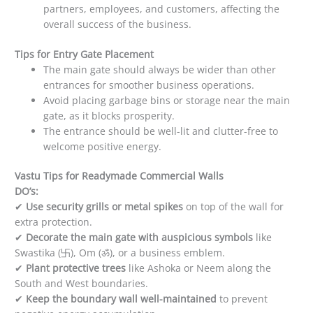
partners, employees, and customers, affecting the
overall success of the business.
Tips for Entry Gate Placement
The main gate should always be wider than other
entrances for smoother business operations.
Avoid placing garbage bins or storage near the main
gate, as it blocks prosperity.
The entrance should be well-lit and clutter-free to
welcome positive energy.
Vastu Tips for Readymade Commercial Walls
DO’s:
✔
Use security grills or metal spikes
on top of the wall for
extra protection.
✔
Decorate the main gate with auspicious symbols
like
Swastika (卐), Om (ॐ), or a business emblem.
✔
Plant protective trees
like Ashoka or Neem along the
South and West boundaries.
✔
Keep the boundary wall well-maintained
to prevent