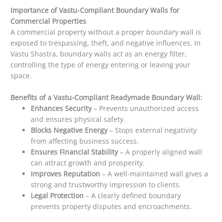
Importance of Vastu-Compliant Boundary Walls for
Commercial Properties
A commercial property without a proper boundary wall is
exposed to trespassing, theft, and negative influences. In
Vastu Shastra, boundary walls act as an energy filter,
controlling the type of energy entering or leaving your
space.
Benefits of a Vastu-Compliant Readymade Boundary Wall:
Enhances Security
– Prevents unauthorized access
and ensures physical safety.
Blocks Negative Energy
– Stops external negativity
from affecting business success.
Ensures Financial Stability
– A properly aligned wall
can attract growth and prosperity.
Improves Reputation
– A well-maintained wall gives a
strong and trustworthy impression to clients.
Legal Protection
– A clearly defined boundary
prevents property disputes and encroachments.