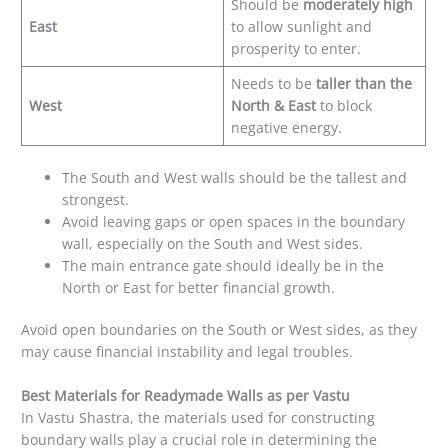
Should be
moderately high
East
to allow sunlight and
prosperity to enter.
Needs to be
taller than the
West
North & East
to block
negative energy.
The South and West walls should be the tallest and
strongest.
Avoid leaving gaps or open spaces in the boundary
wall, especially on the South and West sides.
The main entrance gate should ideally be in the
North or East for better financial growth.
Avoid open boundaries on the South or West sides, as they
may cause financial instability and legal troubles.
Best Materials for Readymade Walls as per Vastu
In Vastu Shastra, the materials used for constructing
boundary walls play a crucial role in determining the