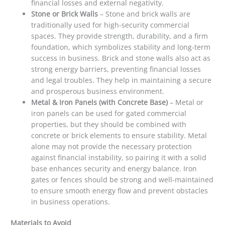
financial losses and external negativity.
Stone or Brick Walls
– Stone and brick walls are
traditionally used for high-security commercial
spaces. They provide strength, durability, and a firm
foundation, which symbolizes stability and long-term
success in business. Brick and stone walls also act as
strong energy barriers, preventing financial losses
and legal troubles. They help in maintaining a secure
and prosperous business environment.
Metal & Iron Panels (with Concrete Base)
– Metal or
iron panels can be used for gated commercial
properties, but they should be combined with
concrete or brick elements to ensure stability. Metal
alone may not provide the necessary protection
against financial instability, so pairing it with a solid
base enhances security and energy balance. Iron
gates or fences should be strong and well-maintained
to ensure smooth energy flow and prevent obstacles
in business operations.
Materials to Avoid