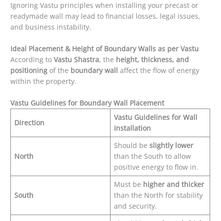
Ignoring Vastu principles when installing your precast or
readymade wall may lead to financial losses, legal issues,
and business instability.
Ideal Placement & Height of Boundary Walls as per Vastu
According to
Vastu Shastra
, the
height, thickness, and
positioning
of the
boundary wall
affect the flow of energy
within the property.
Vastu Guidelines for Boundary Wall Placement
Vastu Guidelines for Wall
Direction
Installation
Should be
slightly lower
North
than the South to allow
positive energy to flow in.
Must be
higher and thicker
South
than the North for stability
and security.