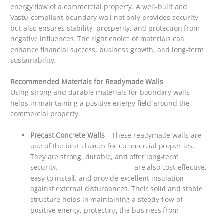
energy flow of a commercial property. A well-built and
Vastu-compliant boundary wall not only provides security
but also ensures stability, prosperity, and protection from
negative influences. The right choice of materials can
enhance financial success, business growth, and long-term
sustainability.
Recommended Materials for Readymade Walls
Using strong and durable materials for boundary walls
helps in maintaining a positive energy field around the
commercial property.
Precast Concrete Walls
– These readymade walls are
one of the best choices for commercial properties.
They are strong, durable, and offer long-term
security.
Precast concrete walls
are also cost-effective,
easy to install, and provide excellent insulation
against external disturbances. Their solid and stable
structure helps in maintaining a steady flow of
positive energy, protecting the business from