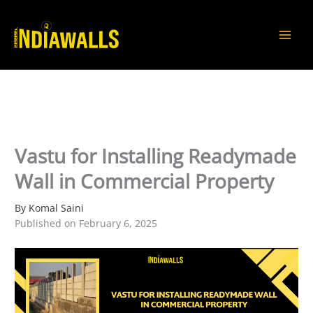
Skip
to
content
Vastu for Installing Readymade
Wall in Commercial Property
By Komal Saini
Published on February 6, 2025