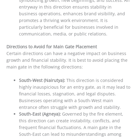
symbolizing growth, new beginnings, and success. An
entryway in this direction ensures stability in
business operations, enhances brand visibility, and
promotes a thriving work environment. It is
particularly beneficial for businesses involved in
communication, media, or public relations.
Directions to Avoid for Main Gate Placement
Certain directions can have a negative impact on business
growth and financial stability. It is best to avoid placing the
main gate in the following directions:
South-West (Nairutya):
This direction is considered
highly inauspicious for an entry gate, as it may lead to
financial losses, stagnation, and legal disputes.
Businesses operating with a South-West main
entrance often struggle with growth and stability.
South-East (Agneya):
Governed by the fire element,
this direction can create instability, conflicts, and
frequent financial fluctuations. A main gate in the
South-East can lead to misunderstandings among