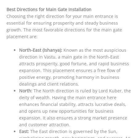
Best Directions for Main Gate Installation
Choosing the right direction for your main entrance is
essential for ensuring prosperity and steady business
growth. The most favorable directions for the main gate
placement are:
North-East (Ishanya):
Known as the most auspicious
direction in Vastu, a main gate in the North-East
attracts prosperity, good fortune, and rapid business
expansion. This placement ensures a free flow of
positive energy, promoting harmony in business
dealings and client relations.
North:
The North direction is ruled by Lord Kuber, the
deity of wealth. Having the main entrance here
enhances financial stability, attracts lucrative deals,
and opens up new opportunities for business
expansion. It also ensures a strong market presence
and customer attraction.
East:
The East direction is governed by the Sun,