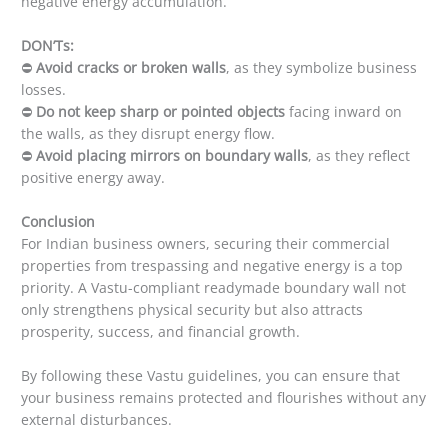
negative energy accumulation.
DON’Ts:
⛔
Avoid cracks or broken walls
, as they symbolize business
losses.
⛔
Do not keep sharp or pointed objects
facing inward on
the walls, as they disrupt energy flow.
⛔
Avoid placing mirrors on boundary walls
, as they reflect
positive energy away.
Conclusion
For Indian business owners, securing their commercial
properties from trespassing and negative energy is a top
priority. A Vastu-compliant readymade boundary wall not
only strengthens physical security but also attracts
prosperity, success, and financial growth.
By following these Vastu guidelines, you can ensure that
your business remains protected and flourishes without any
external disturbances.